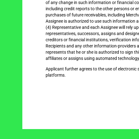
of any change in such information or financial c
including credit reports to the other persons or 
purchases of future receivables, including Mercha
Assignee is authorized to use such information 
(4) Representative and each Assignee will rely 
representatives, successors, assigns and designee
creditors or financial institutions, verification
Recipients and any other information-providers ar
represents that he or she is authorized to sign t
affiliates or assigns using automated technology.
Applicant further agrees to the use of electronic 
platforms.