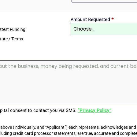
Amount Requested
*
Choose...
stest Funding
cture / Terms
apital consent to contact you via SMS.
“Privacy Policy”
above (individually, and “Applicant”) each represents, acknowledges and
ncluding credit card processor statements, are true, accurate and complete