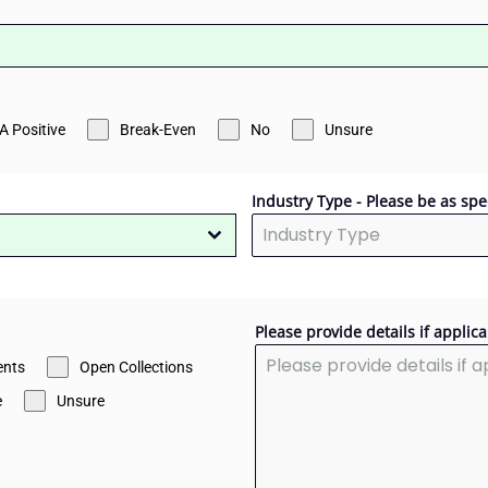
A Positive
Break-Even
No
Unsure
Industry Type - Please be as spe
Please provide details if applica
nts
Open Collections
e
Unsure