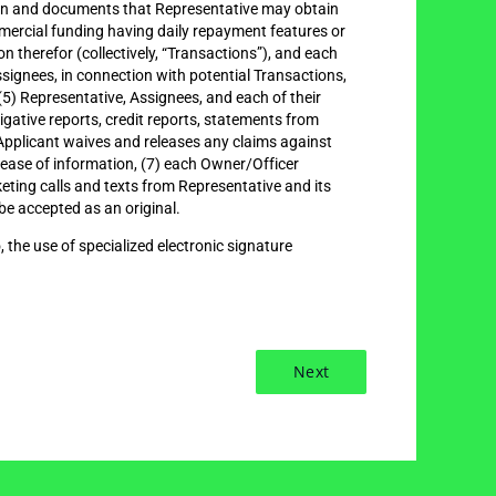
ation and documents that Representative may obtain
ommercial funding having daily repayment features or
n therefor (collectively, “Transactions”), and each
ignees, in connection with potential Transactions,
5) Representative, Assignees, and each of their
igative reports, credit reports, statements from
) Applicant waives and releases any claims against
elease of information, (7) each Owner/Officer
keting calls and texts from Representative and its
be accepted as an original.
, the use of specialized electronic signature
Next