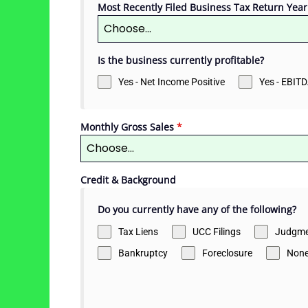
Most Recently Filed Business Tax Return Year
Choose...
Is the business currently profitable?
Yes - Net Income Positive
Yes - EBITD
Monthly Gross Sales
*
Choose...
Credit & Background
Do you currently have any of the following?
Tax Liens
UCC Filings
Judgme
Bankruptcy
Foreclosure
Non