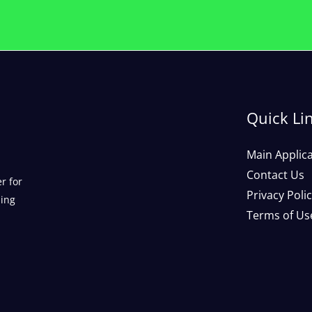
Quick Li
Main Applic
Contact Us
r for
Privacy Poli
ding
Terms of Us