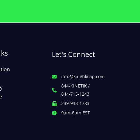
nks
Let's Connect
ation
info@kinetikcap.com
844-KINETIK /
cy
844-715-1243
e
239-933-1783
9am-6pm EST