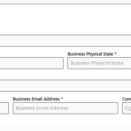
Business Physical State
*
Business Email Address
*
Com