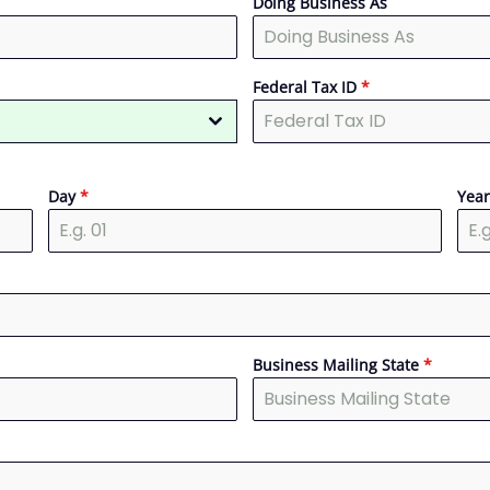
Doing Business As
Federal Tax ID
*
Day
*
Yea
Business Mailing State
*