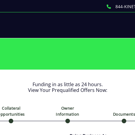
844-KINE
Funding in as little as 24 hours.
View Your Prequalified Offers Now:
Collateral
Owner
pportunities
Information
Document