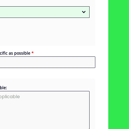
cific as possible
*
ble: