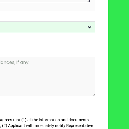
 agrees that (1) all the information and documents
, (2) Applicant will immediately notify Representative