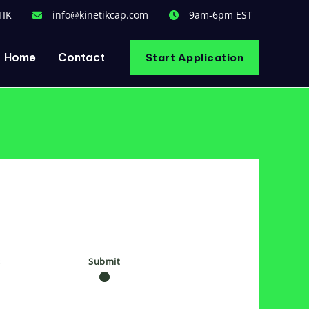
TIK
info@kinetikcap.com
9am-6pm EST
Home
Contact
Start Application
s
Submit