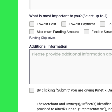
What is most important to you? (Select up to 2)
Lowest Cost
Lowest Payment
Fa
Maximum Funding Amount
Flexible Stru
Funding Objectives
Additional Information
By clicking “Submit” you are giving Kinetik C
The Merchant and Owner(s)/Officer(s) identified 
provided to Kinetik Capital (“Representative”), i