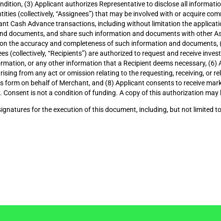
ondition, (3) Applicant authorizes Representative to disclose all inform
entities (collectively, “Assignees”) that may be involved with or acquire c
nt Cash Advance transactions, including without limitation the applicatio
and documents, and share such information and documents with other Ass
upon the accuracy and completeness of such information and documents, (
s (collectively, “Recipients”) are authorized to request and receive invest
 information, or any other information that a Recipient deems necessary, (6
ising from any act or omission relating to the requesting, receiving, or r
his form on behalf of Merchant, and (8) Applicant consents to receive mar
 Consent is not a condition of funding. A copy of this authorization may 
signatures for the execution of this document, including, but not limited to