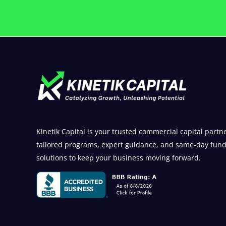
Kinetik Capital is your trusted commercial capital partne
tailored programs, expert guidance, and same-day fun
solutions to keep your business moving forward.