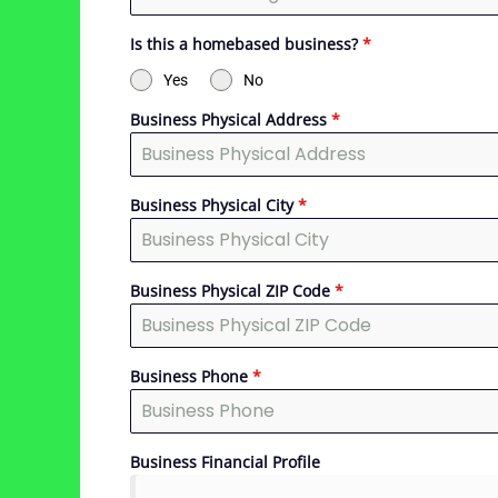
Is this a homebased business?
*
Yes
No
Business Physical Address
*
Business Physical City
*
Business Physical ZIP Code
*
Business Phone
*
Business Financial Profile