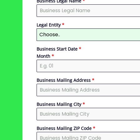
Business Legal Name
*
Legal Entity
*
Choose..
Business Start Date
*
Month
*
Business Mailing Address
*
Business Mailing City
*
Business Mailing ZIP Code
*