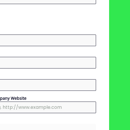
pany Website