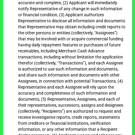
accurate and complete, (2) Applicant will immediately
notify Representative of any change in such information
or financial condition, (3) Applicant authorizes
Representative to disclose all information and documents
that Representative may obtain including credit reports to
the other persons or entities (collectively, “Assignees”)
that may be involved with or acquire commercial funding
having daily repayment features or purchases of future
receivables, including Merchant Cash Advance
transactions, including without limitation the application
therefor (collectively, “Transactions”), and each Assignee
is authorized to use such information and documents,
and share such information and documents with other
Assignees, in connection with potential Transactions, (4)
Representative and each Assignee will rely upon the
accuracy and completeness of such information and
documents, (5) Representative, Assignees, and each of
their representatives, successors, assigns and designees
(collectively, “Recipients”) are authorized to request and
receive investigative reports, credit reports, statements
from creditors or financial institutions, verification
information, or any other information that a Recipient