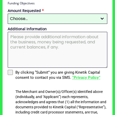
Funding Objectives
Amount Requested
*
Choose...
Additional Information
By clicking “Submit” you are giving Kinetik Capital
consent to contact you via SMS.
“Privacy Policy”
The Merchant and Owner(s)/Officer(s) identified above
(individually, and “Applicant”) each represents,
acknowledges and agrees that (1) all the information and
documents provided to Kinetik Capital (“Representative”),
including credit card processor statements, are true,