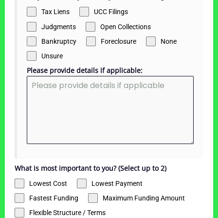
Tax Liens
UCC Filings
Judgments
Open Collections
Bankruptcy
Foreclosure
None
Unsure
Please provide details if applicable:
What is most important to you? (Select up to 2)
Lowest Cost
Lowest Payment
Fastest Funding
Maximum Funding Amount
Flexible Structure / Terms