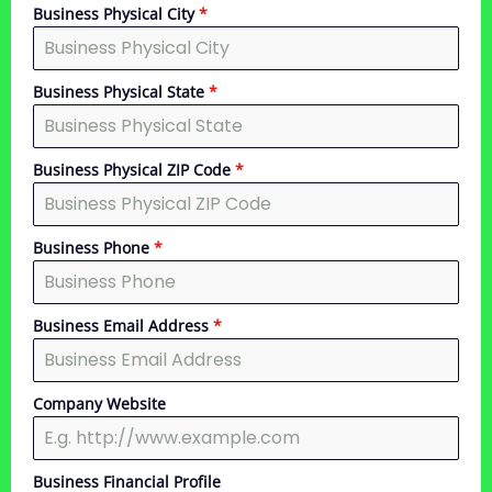
Business Physical City
*
Business Physical State
*
Business Physical ZIP Code
*
Business Phone
*
Business Email Address
*
Company Website
Business Financial Profile