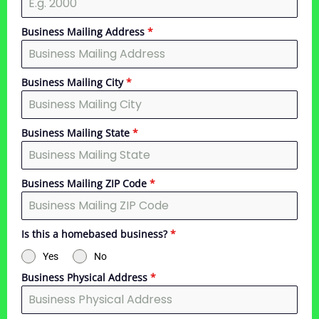
Business Mailing Address
*
Business Mailing City
*
Business Mailing State
*
Business Mailing ZIP Code
*
Is this a homebased business?
*
Yes
No
Business Physical Address
*