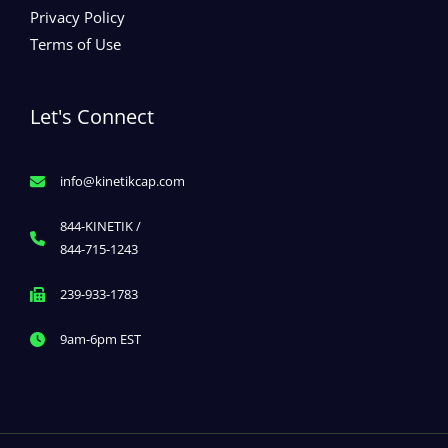
Privacy Policy
Terms of Use
Let's Connect
info@kinetikcap.com
844-KINETIK /
844-715-1243
239-933-1783
9am-6pm EST