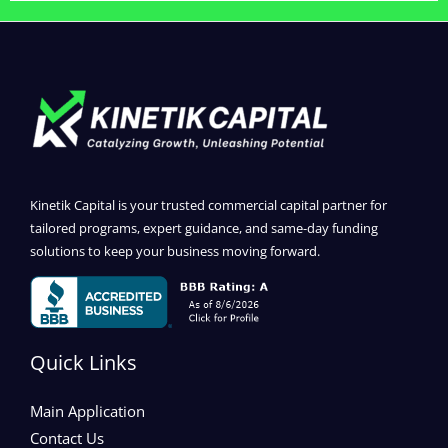
Kinetik Capital is your trusted commercial capital partner for
tailored programs, expert guidance, and same-day funding
solutions to keep your business moving forward.
Quick Links
Main Application
Contact Us