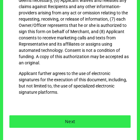
deems necessary, (6) Applicant waives and releases any
claims against Recipients and any other information-
providers arising from any act or omission relating to the
requesting, receiving, or release of information, (7) each
Owner/Officer represents that he or she is authorized to
sign this form on behalf of Merchant, and (8) Applicant
consents to receive marketing calls and texts from
Representative and its affiliates or assigns using
automated technology. Consent is not a condition of
funding. A copy of this authorization may be accepted as
an original.
Applicant further agrees to the use of electronic
signatures for the execution of this document, including,
but not limited to, the use of specialized electronic
signature platforms.
Next