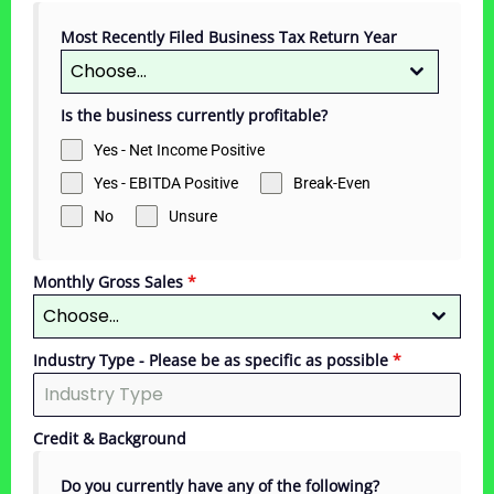
Most Recently Filed Business Tax Return Year
Choose...
Is the business currently profitable?
Yes - Net Income Positive
Yes - EBITDA Positive
Break-Even
No
Unsure
Monthly Gross Sales
*
Choose...
Industry Type - Please be as specific as possible
*
Credit & Background
Do you currently have any of the following?