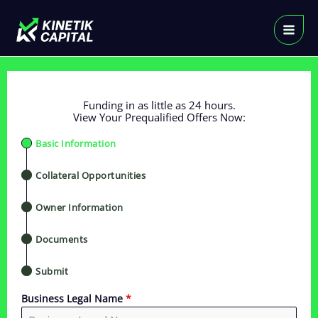
Skip
to
content
Funding in as little as 24 hours.
View Your Prequalified Offers Now:
Basic Information
Collateral Opportunities
Owner Information
Documents
Submit
Business Legal Name
*