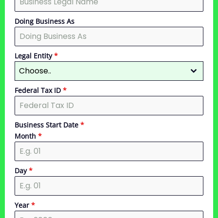
Doing Business As
Legal Entity
*
Choose..
Federal Tax ID
*
Business Start Date
*
Month
*
Day
*
Year
*